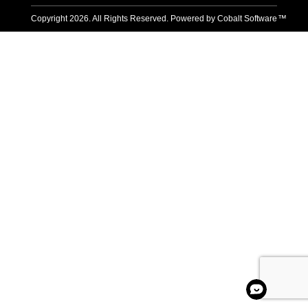
Copyright
2026
. All Rights Reserved. Powered by
Cobalt Software